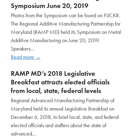
Symposium June 20, 2019
Photos from the Symposium can be found on FLICKR.
The Regional Additive Manufacturing Partnership for
Maryland (RAMP MD) held its Symposium on Metal
Additive Manufacturing on June 20, 2019.
Speakers…
Read more
→
RAMP MD’s 2018 Legislative
Breakfast attracts elected officials
from local, state, federal levels
Regional Advanced Manufacturing Partnership of
Maryland held its annual Legislative Breakfast on
December 6, 2018, to brief local, state, and federal
elected officials and staffers about the state of
advanced…