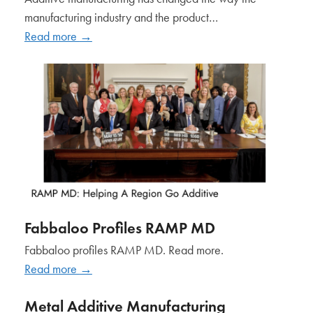
manufacturing industry and the product…
Read more
→
Fabbaloo Profiles RAMP MD
Fabbaloo profiles RAMP MD. Read more.
Read more
→
Metal Additive Manufacturing