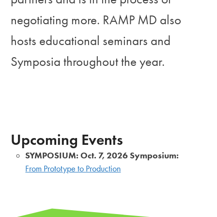
negotiating more. RAMP MD also
hosts educational seminars and
Symposia throughout the year.
Upcoming Events
SYMPOSIUM: Oct. 7, 2026 Symposium:
From Prototype to Production