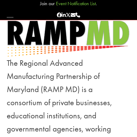
Skip
Join our
Event Notification List
.
to
Facebook
LinkedIn
Twitter
Email
Phone
content
Open
Close
mobile
mobile
menu
menu
The Regional Advanced
Manufacturing Partnership of
Maryland (RAMP MD) is a
consortium of private businesses,
educational institutions, and
governmental agencies, working