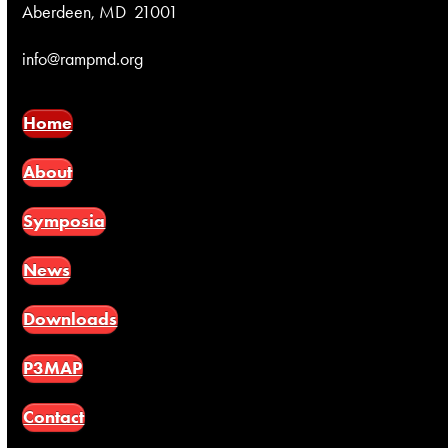
Aberdeen, MD 21001
info@rampmd.org
Home
About
Symposia
News
Downloads
P3MAP
Contact