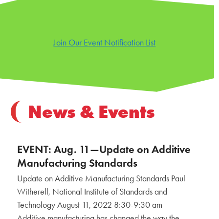
Join Our Event Notification List
News & Events
EVENT: Aug. 11—Update on Additive
Manufacturing Standards
Update on Additive Manufacturing Standards Paul
Witherell, National Institute of Standards and
Technology August 11, 2022 8:30-9:30 am
Additive manufacturing has changed the way the