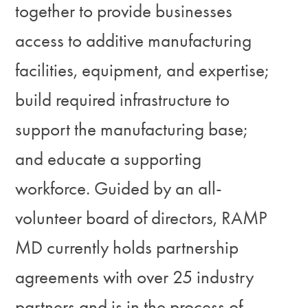
together to provide businesses
access to additive manufacturing
facilities, equipment, and expertise;
build required infrastructure to
support the manufacturing base;
and educate a supporting
workforce. Guided by an all-
volunteer board of directors, RAMP
MD currently holds partnership
agreements with over 25 industry
partners and is in the process of