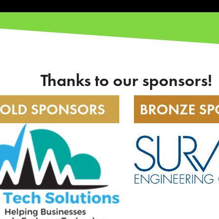
Thanks to our sponsors!
OLD SPONSORS
BRONZE S