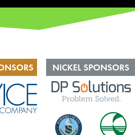
PONSORS
NICKEL SPONSORS