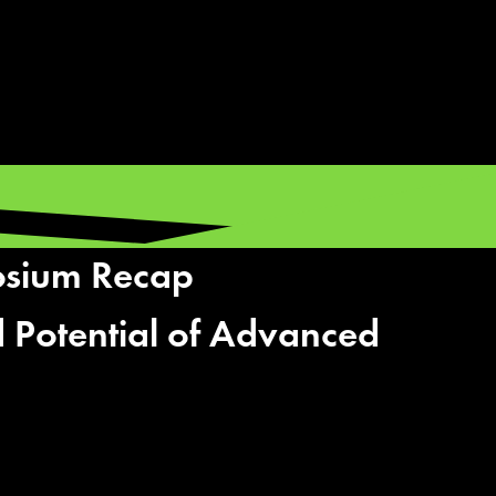
osium Recap
 Potential of Advanced