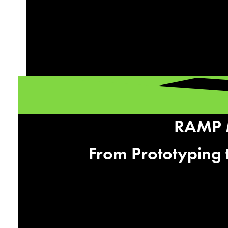
RAMP M
From Prototyping 