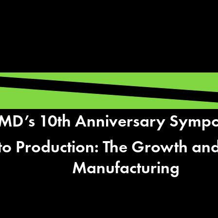
D’s 10th Anniversary Symp
to Production: The Growth and
Manufacturing