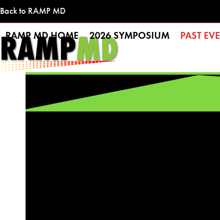
Skip
Back to RAMP MD
to
RAMP MD HOME
2026 SYMPOSIUM
PAST EV
content