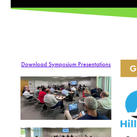
Download Symposium Presentations
G